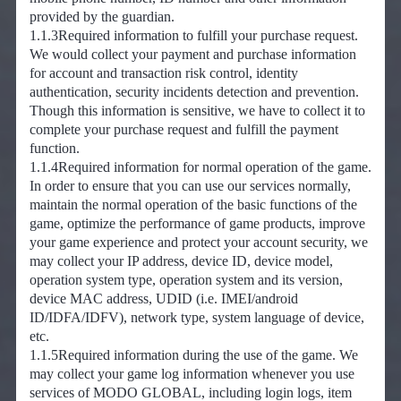
provided by the guardian.
1.1.3Required information to fulfill your purchase request.
We would collect your payment and purchase information
for account and transaction risk control, identity
authentication, security incidents detection and prevention.
Though this information is sensitive, we have to collect it to
complete your purchase request and fulfill the payment
function.
1.1.4Required information for normal operation of the game.
In order to ensure that you can use our services normally,
maintain the normal operation of the basic functions of the
game, optimize the performance of game products, improve
your game experience and protect your account security, we
may collect your IP address, device ID, device model,
operation system type, operation system and its version,
device MAC address, UDID (i.e. IMEI/android
ID/IDFA/IDFV), network type, system language of device,
etc.
1.1.5Required information during the use of the game. We
may collect your game log information whenever you use
services of MODO GLOBAL, including login logs, item