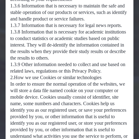
1.3.6 Information that is necessary to maintain the safe and
stable operation of our products or services, such as identify
and handle product or service failures.
1.3.7 Information that is necessary for legal news reports.
1.3.8 Information that is necessary for academic institutions
to conduct statistics or academic studies based on public
interest. They will de-identify the information contained in
the results when they provide their study results or describe
the results to others.
1.3.9 Other information needed to collect and use based on
related laws, regulations or this Privacy Policy.
2.How we use Cookies or similar technologies
In order to ensure the normal operation of the websites, we
will store a data file named cookie on your computer or
mobile device. Cookies usually consist of identifier, site
name, some numbers and characters. Cookies help us
identify you as our registered user, or save your preferences
provided by you, or other information that is useful to
identify you as our registered user, or store your preferences
provided by you, or other information that is useful to
understand what activities you use the service to perform, or