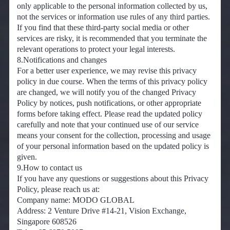
only applicable to the personal information collected by us,
not the services or information use rules of any third parties.
If you find that these third-party social media or other
services are risky, it is recommended that you terminate the
relevant operations to protect your legal interests.
8.Notifications and changes
For a better user experience, we may revise this privacy
policy in due course. When the terms of this privacy policy
are changed, we will notify you of the changed Privacy
Policy by notices, push notifications, or other appropriate
forms before taking effect. Please read the updated policy
carefully and note that your continued use of our service
means your consent for the collection, processing and usage
of your personal information based on the updated policy is
given.
9.How to contact us
If you have any questions or suggestions about this Privacy
Policy, please reach us at:
Company name: MODO GLOBAL
Address: 2 Venture Drive #14-21, Vision Exchange,
Singapore 608526