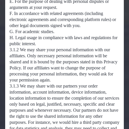
E. For the purpose of dealing with personal disputes or
arguments at your request.
F. In accordance with related agreements (including
electronic agreements and corresponding platform rules) or
other legal documents signed with you.
G. For academic studies.
H. Legal usage in compliance with laws and regulations for
public interest.
3.1.2 We may share your personal information with our
affiliates. Only necessary personal information will be
shared and it is bound by the purposes stated in this Privacy
Policy. If our affiliates want to change the purpose of
processing your personal information, they would ask for
your permission again.
3.1.3 We may share with our partners your order
information, account information, device information,
location information to ensure the completion of our services
only based on legal, justified, necessary, specific and clear
purposes and whenever necessary. Our partners do not have
the right to use the shared information for any other
purposes. For instance, we would hire a third party company
for data statistics and analysis, they may need to collect and