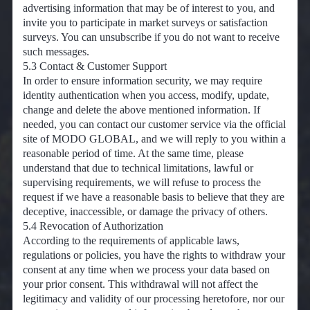
advertising information that may be of interest to you, and
invite you to participate in market surveys or satisfaction
surveys. You can unsubscribe if you do not want to receive
such messages.
5.3 Contact & Customer Support
In order to ensure information security, we may require
identity authentication when you access, modify, update,
change and delete the above mentioned information. If
needed, you can contact our customer service via the official
site of MODO GLOBAL, and we will reply to you within a
reasonable period of time. At the same time, please
understand that due to technical limitations, lawful or
supervising requirements, we will refuse to process the
request if we have a reasonable basis to believe that they are
deceptive, inaccessible, or damage the privacy of others.
5.4 Revocation of Authorization
According to the requirements of applicable laws,
regulations or policies, you have the rights to withdraw your
consent at any time when we process your data based on
your prior consent. This withdrawal will not affect the
legitimacy and validity of our processing heretofore, nor our