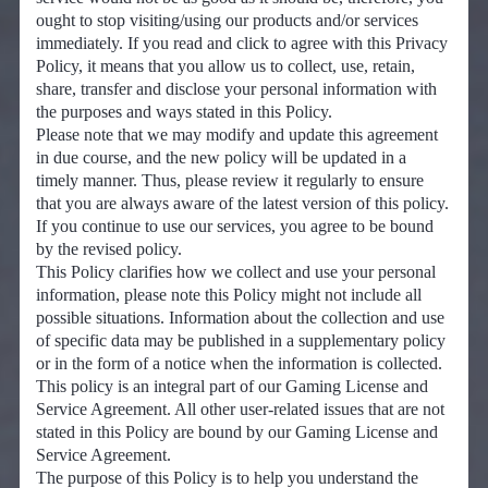
ought to stop visiting/using our products and/or services
immediately. If you read and click to agree with this Privacy
Policy, it means that you allow us to collect, use, retain,
share, transfer and disclose your personal information with
the purposes and ways stated in this Policy.
Please note that we may modify and update this agreement
in due course, and the new policy will be updated in a
timely manner. Thus, please review it regularly to ensure
that you are always aware of the latest version of this policy.
If you continue to use our services, you agree to be bound
by the revised policy.
This Policy clarifies how we collect and use your personal
information, please note this Policy might not include all
possible situations. Information about the collection and use
of specific data may be published in a supplementary policy
or in the form of a notice when the information is collected.
This policy is an integral part of our Gaming License and
Service Agreement. All other user-related issues that are not
stated in this Policy are bound by our Gaming License and
Service Agreement.
The purpose of this Policy is to help you understand the