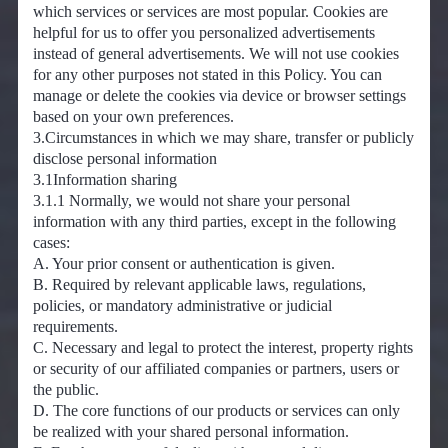
which services or services are most popular. Cookies are
helpful for us to offer you personalized advertisements
instead of general advertisements. We will not use cookies
for any other purposes not stated in this Policy. You can
manage or delete the cookies via device or browser settings
based on your own preferences.
3.Circumstances in which we may share, transfer or publicly
disclose personal information
3.1Information sharing
3.1.1 Normally, we would not share your personal
information with any third parties, except in the following
cases:
A. Your prior consent or authentication is given.
B. Required by relevant applicable laws, regulations,
policies, or mandatory administrative or judicial
requirements.
C. Necessary and legal to protect the interest, property rights
or security of our affiliated companies or partners, users or
the public.
D. The core functions of our products or services can only
be realized with your shared personal information.