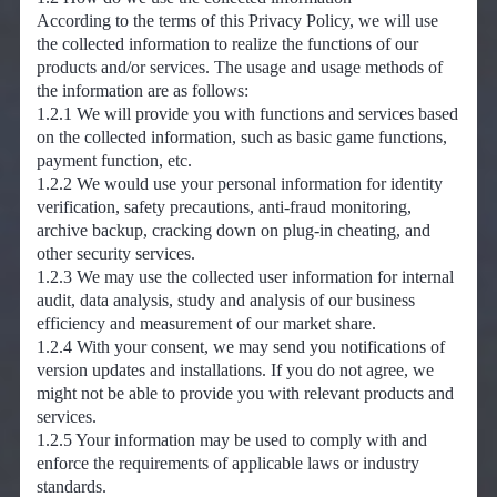
According to the terms of this Privacy Policy, we will use
the collected information to realize the functions of our
products and/or services. The usage and usage methods of
the information are as follows:
1.2.1 We will provide you with functions and services based
on the collected information, such as basic game functions,
payment function, etc.
1.2.2 We would use your personal information for identity
verification, safety precautions, anti-fraud monitoring,
archive backup, cracking down on plug-in cheating, and
other security services.
1.2.3 We may use the collected user information for internal
audit, data analysis, study and analysis of our business
efficiency and measurement of our market share.
1.2.4 With your consent, we may send you notifications of
version updates and installations. If you do not agree, we
might not be able to provide you with relevant products and
services.
1.2.5 Your information may be used to comply with and
enforce the requirements of applicable laws or industry
standards.