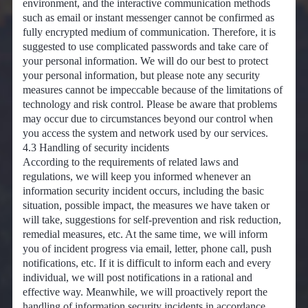
environment, and the interactive communication methods
such as email or instant messenger cannot be confirmed as
fully encrypted medium of communication. Therefore, it is
suggested to use complicated passwords and take care of
your personal information. We will do our best to protect
your personal information, but please note any security
measures cannot be impeccable because of the limitations of
technology and risk control. Please be aware that problems
may occur due to circumstances beyond our control when
you access the system and network used by our services.
4.3 Handling of security incidents
According to the requirements of related laws and
regulations, we will keep you informed whenever an
information security incident occurs, including the basic
situation, possible impact, the measures we have taken or
will take, suggestions for self-prevention and risk reduction,
remedial measures, etc. At the same time, we will inform
you of incident progress via email, letter, phone call, push
notifications, etc. If it is difficult to inform each and every
individual, we will post notifications in a rational and
effective way. Meanwhile, we will proactively report the
handling of information security incidents in accordance