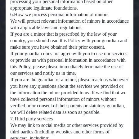
processing your personal information based on other
appropriate legitimate foundations.
6.How we process personal information of minors
We will protect relevant information of minors in accordance
with applicable laws and regulations.
If you are a minor that is prescribed by the law of your
country, you should read this Policy with your guardian and
make sure you have obtained their prior consent.
If your guardian does not agree with you to use our services
or provide us with personal information in accordance with
this Policy, please please immediately terminate the use of
our services and notify us in time.
If you are the guardian of a minor, please reach us whenever
you have any questions about the services we provided or
the information the minor provided to us. If we find that we
have collected personal information of minors without
verified prior consent of their parents or statutory guardian,
we will delete related data as soon as possible.
7.Third party services
We may link to social media or other services provided by
third parties (including websites and other forms of
services), including: