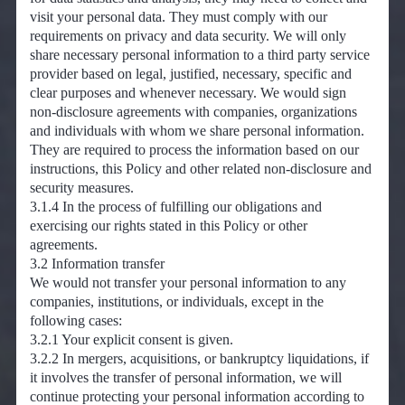
visit your personal data. They must comply with our
requirements on privacy and data security. We will only
share necessary personal information to a third party service
provider based on legal, justified, necessary, specific and
clear purposes and whenever necessary. We would sign
non-disclosure agreements with companies, organizations
and individuals with whom we share personal information.
They are required to process the information based on our
instructions, this Policy and other related non-disclosure and
security measures.
3.1.4 In the process of fulfilling our obligations and
exercising our rights stated in this Policy or other
agreements.
3.2 Information transfer
We would not transfer your personal information to any
companies, institutions, or individuals, except in the
following cases:
3.2.1 Your explicit consent is given.
3.2.2 In mergers, acquisitions, or bankruptcy liquidations, if
it involves the transfer of personal information, we will
continue protecting your personal information according to