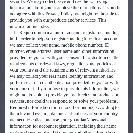
security. We may collect, save and use the following
information about you to achieve these functions. If you do
not agree with this Privacy Policy, we might not be able to
provide you with our products and/or services. This
information includes:
1.1.1Required information for account registration and log
in. In order to help you register and log in with an account,
we may collect your name, mobile phone number, ID
number, email address, user name and other information
provided by you or with your consent. In order to meet the
requirements of relevant laws, regulations and policies of
your country and the requirements of relevant authorities,
we may collect your real-name identity information and
perform real-name authentication provided by you or with
your consent. If you refuse to provide this information, we
might not be able to provide you with relevant products or
services, nor could we respond to or solve your problems.
Required information for minors. For minors, according to
the relevant laws, regulations and policies of your country,
we need to collect and use your guardian’s personal
information for account registration, including their name,
mobile phone number, ID number and other information