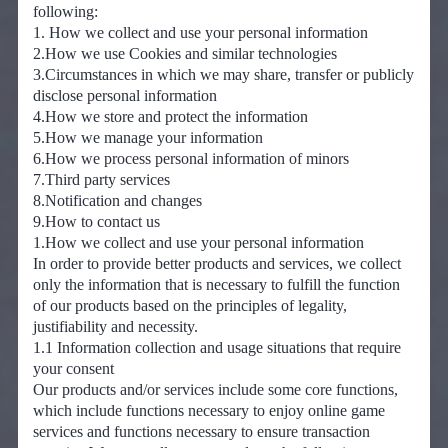
following:
1. How we collect and use your personal information
2.How we use Cookies and similar technologies
3.Circumstances in which we may share, transfer or publicly
disclose personal information
4.How we store and protect the information
5.How we manage your information
6.How we process personal information of minors
7.Third party services
8.Notification and changes
9.How to contact us
1.How we collect and use your personal information
In order to provide better products and services, we collect
only the information that is necessary to fulfill the function
of our products based on the principles of legality,
justifiability and necessity.
1.1 Information collection and usage situations that require
your consent
Our products and/or services include some core functions,
which include functions necessary to enjoy online game
services and functions necessary to ensure transaction