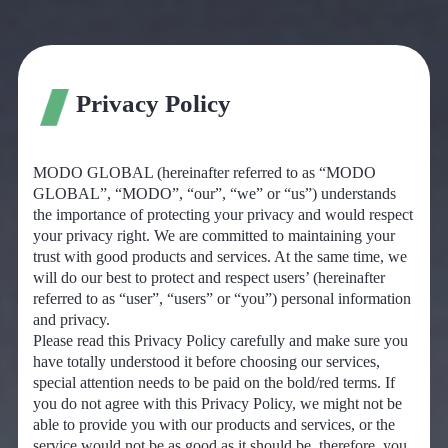
Privacy Policy
MODO GLOBAL (hereinafter referred to as “MODO
GLOBAL”, “MODO”, “our”, “we” or “us”) understands
the importance of protecting your privacy and would respect
your privacy right. We are committed to maintaining your
trust with good products and services. At the same time, we
will do our best to protect and respect users’ (hereinafter
referred to as “user”, “users” or “you”) personal information
and privacy.
Please read this Privacy Policy carefully and make sure you
have totally understood it before choosing our services,
special attention needs to be paid on the bold/red terms. If
you do not agree with this Privacy Policy, we might not be
able to provide you with our products and services, or the
service would not be as good as it should be, therefore, you