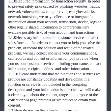
1.1.8Required information for transaction security. In order
to prevent safety risks caused by phishing websites, frauds,
network vulnerabilities, computer viruses, cyber attacks,
network intrusions, we may collect, use or integrate the
information about your account, transaction, device, logs or
other legally shared information to comprehensively
evaluate possible risks of your account and transactions.
1.1.9Necessary information for customer service and after-
sales function. In order to contact you or help you solve the
problem, or record the solution and result of the related
problem, we may collect and save your communications,
call records and content or information you provide when
you use our customer service, including your name, contact
information, recipient address and other information.
1.1.10 Please understand that the functions and services we
provide are constantly updating and developing. If a
function or service is not included in the foregoing
description and your information is collected, we will make
it clear to you about the content, range and purpose of the
collection via page prompts or site notices to obtain your
consent.
1.2 How do we use the collected information