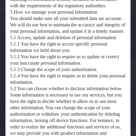
with the requirements of the regulatory authorities.
5.How we manage your personal information
You should make sure all your submitted data are accurate.
We will do our best to maintain the accuracy and integrity of
your personal information, and update it in a timely manner.
5.1 Access, update and deletion of personal information
5.1.1 You have the right to access specific personal
information we hold about you.
5.1.2 You have the right to require us to update or correct
your inaccurate personal information.
5.1.3 Change the scope of your authorization.
5.1.4 You have the right to require us to delete your personal
information.
5.2 You can choose whether to disclose information below
Some information is necessary to use our services, but you
have the right to decide whether to allow us to use most
other information. You can change the scope of your
authorization or withdraw your authentication by deleting
information, turning off device functions. For instance, in
order to realize the additional functions and services of us,
we may provide you with product information and