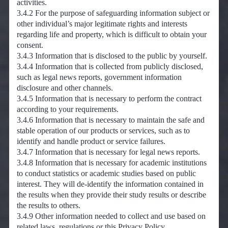
activities.
3.4.2 For the purpose of safeguarding information subject or
other individual’s major legitimate rights and interests
regarding life and property, which is difficult to obtain your
consent.
3.4.3 Information that is disclosed to the public by yourself.
3.4.4 Information that is collected from publicly disclosed,
such as legal news reports, government information
disclosure and other channels.
3.4.5 Information that is necessary to perform the contract
according to your requirements.
3.4.6 Information that is necessary to maintain the safe and
stable operation of our products or services, such as to
identify and handle product or service failures.
3.4.7 Information that is necessary for legal news reports.
3.4.8 Information that is necessary for academic institutions
to conduct statistics or academic studies based on public
interest. They will de-identify the information contained in
the results when they provide their study results or describe
the results to others.
3.4.9 Other information needed to collect and use based on
related laws, regulations or this Privacy Policy.