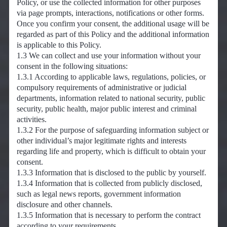
Policy, or use the collected information for other purposes
via page prompts, interactions, notifications or other forms.
Once you confirm your consent, the additional usage will be
regarded as part of this Policy and the additional information
is applicable to this Policy.
1.3 We can collect and use your information without your
consent in the following situations:
1.3.1 According to applicable laws, regulations, policies, or
compulsory requirements of administrative or judicial
departments, information related to national security, public
security, public health, major public interest and criminal
activities.
1.3.2 For the purpose of safeguarding information subject or
other individual’s major legitimate rights and interests
regarding life and property, which is difficult to obtain your
consent.
1.3.3 Information that is disclosed to the public by yourself.
1.3.4 Information that is collected from publicly disclosed,
such as legal news reports, government information
disclosure and other channels.
1.3.5 Information that is necessary to perform the contract
according to your requirements.