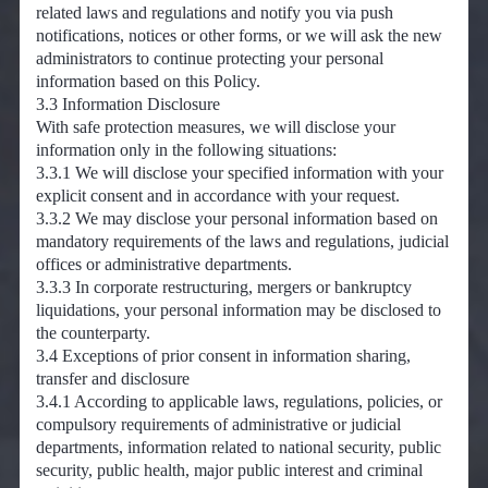
related laws and regulations and notify you via push
notifications, notices or other forms, or we will ask the new
administrators to continue protecting your personal
information based on this Policy.
3.3 Information Disclosure
With safe protection measures, we will disclose your
information only in the following situations:
3.3.1 We will disclose your specified information with your
explicit consent and in accordance with your request.
3.3.2 We may disclose your personal information based on
mandatory requirements of the laws and regulations, judicial
offices or administrative departments.
3.3.3 In corporate restructuring, mergers or bankruptcy
liquidations, your personal information may be disclosed to
the counterparty.
3.4 Exceptions of prior consent in information sharing,
transfer and disclosure
3.4.1 According to applicable laws, regulations, policies, or
compulsory requirements of administrative or judicial
departments, information related to national security, public
security, public health, major public interest and criminal