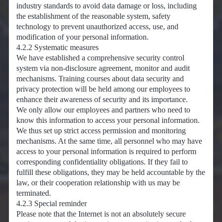
industry standards to avoid data damage or loss, including
the establishment of the reasonable system, safety
technology to prevent unauthorized access, use, and
modification of your personal information.
4.2.2 Systematic measures
We have established a comprehensive security control
system via non-disclosure agreement, monitor and audit
mechanisms. Training courses about data security and
privacy protection will be held among our employees to
enhance their awareness of security and its importance.
We only allow our employees and partners who need to
know this information to access your personal information.
We thus set up strict access permission and monitoring
mechanisms. At the same time, all personnel who may have
access to your personal information is required to perform
corresponding confidentiality obligations. If they fail to
fulfill these obligations, they may be held accountable by the
law, or their cooperation relationship with us may be
terminated.
4.2.3 Special reminder
Please note that the Internet is not an absolutely secure