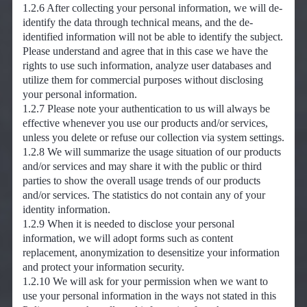
1.2.6 After collecting your personal information, we will de-
identify the data through technical means, and the de-
identified information will not be able to identify the subject.
Please understand and agree that in this case we have the
rights to use such information, analyze user databases and
utilize them for commercial purposes without disclosing
your personal information.
1.2.7 Please note your authentication to us will always be
effective whenever you use our products and/or services,
unless you delete or refuse our collection via system settings.
1.2.8 We will summarize the usage situation of our products
and/or services and may share it with the public or third
parties to show the overall usage trends of our products
and/or services. The statistics do not contain any of your
identity information.
1.2.9 When it is needed to disclose your personal
information, we will adopt forms such as content
replacement, anonymization to desensitize your information
and protect your information security.
1.2.10 We will ask for your permission when we want to
use your personal information in the ways not stated in this