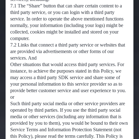
7.1 The “Share” button that can share certain content to a
third party service, or you can login with a third party
service. In order to operate the above mentioned functions
normally, your information (including your logs) might be
collected, cookies might be installed and stored on your
computer.
7.2 Links that connect a third party service or websites that
are provided via advertisements or other forms of our
services. And
Other situations that would access third party services. For
instance, to achieve the purposes stated in this Policy, we
may access a third party SDK service and share some of
your personal information to this service provider so as to
provide better customer service and user experience to you.
or
Such third party social media or other service providers are
operated by third parties. If you use the third party social
media or other services (including any information that is
provided by you to them), you would be bound to their own
Service Terms and Information Protection Statement (not
this Policy), please read the terms carefully. This Policy is