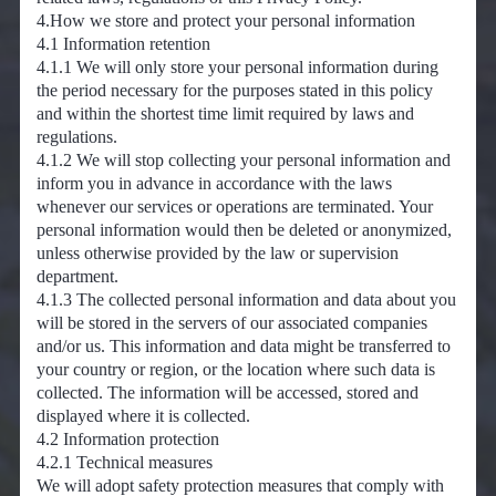
4.How we store and protect your personal information
4.1 Information retention
4.1.1 We will only store your personal information during
the period necessary for the purposes stated in this policy
and within the shortest time limit required by laws and
regulations.
4.1.2 We will stop collecting your personal information and
inform you in advance in accordance with the laws
whenever our services or operations are terminated. Your
personal information would then be deleted or anonymized,
unless otherwise provided by the law or supervision
department.
4.1.3 The collected personal information and data about you
will be stored in the servers of our associated companies
and/or us. This information and data might be transferred to
your country or region, or the location where such data is
collected. The information will be accessed, stored and
displayed where it is collected.
4.2 Information protection
4.2.1 Technical measures
We will adopt safety protection measures that comply with