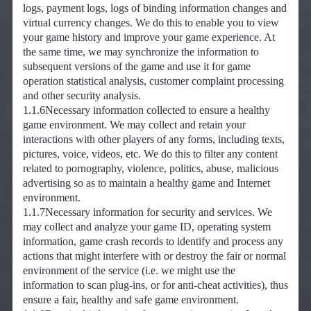
logs, payment logs, logs of binding information changes and
virtual currency changes. We do this to enable you to view
your game history and improve your game experience. At
the same time, we may synchronize the information to
subsequent versions of the game and use it for game
operation statistical analysis, customer complaint processing
and other security analysis.
1.1.6Necessary information collected to ensure a healthy
game environment. We may collect and retain your
interactions with other players of any forms, including texts,
pictures, voice, videos, etc. We do this to filter any content
related to pornography, violence, politics, abuse, malicious
advertising so as to maintain a healthy game and Internet
environment.
1.1.7Necessary information for security and services. We
may collect and analyze your game ID, operating system
information, game crash records to identify and process any
actions that might interfere with or destroy the fair or normal
environment of the service (i.e. we might use the
information to scan plug-ins, or for anti-cheat activities), thus
ensure a fair, healthy and safe game environment.