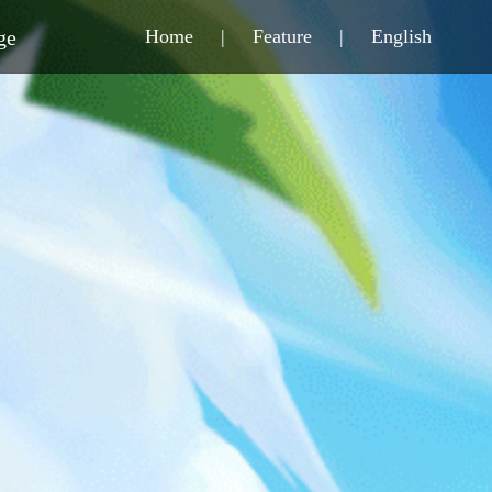
ge
Home
|
Feature
|
English