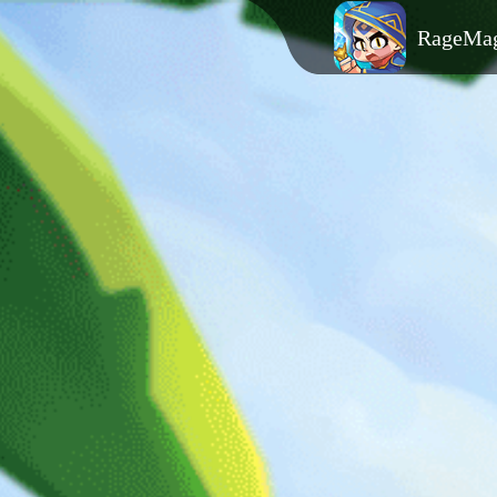
RageMa